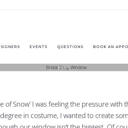
ESIGNERS
EVENTS
QUESTIONS
BOOK AN APP
SHOP
Christmas at House of Snow
21ST NOVEMBER 2016
|
BY
HARRIET SNOW
|
0
LIKES
 of Snow’ I was feeling the pressure with
a degree in costume, I wanted to create s
hough our window isn’t the biggest. Of cour