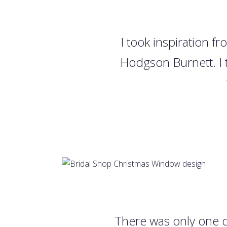
I took inspiration f
Hodgson Burnett. I t
There was only one d