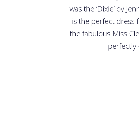
was the ‘Dixie’ by Je
is the perfect dress 
the fabulous Miss Cl
perfectly 