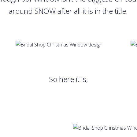
around SNOW after all it is in the title.
So here it is,