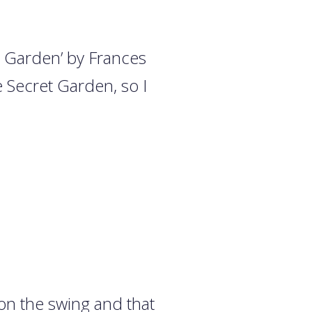
et Garden’ by Frances
e Secret Garden, so I
.
on the swing and that