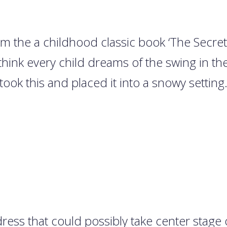
rom the a childhood classic book ‘The Secr
hink every child dreams of the swing in th
took this and placed it into a snowy setting
ress that could possibly take center stage 