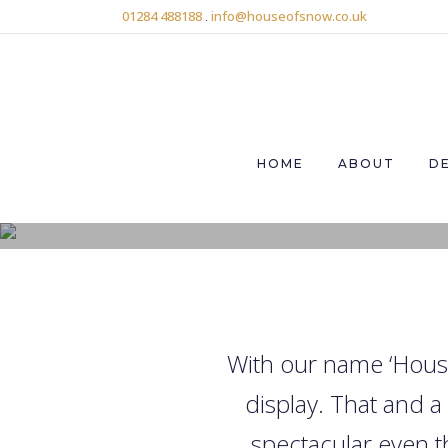
01284 488188
.
info@houseofsnow.co.uk
HOME
ABOUT
D
With our name ‘House
display. That and 
spectacular even t