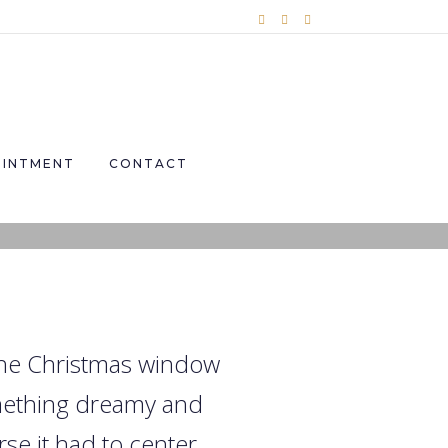
OINTMENT
CONTACT
 the Christmas window
omething dreamy and
se it had to center