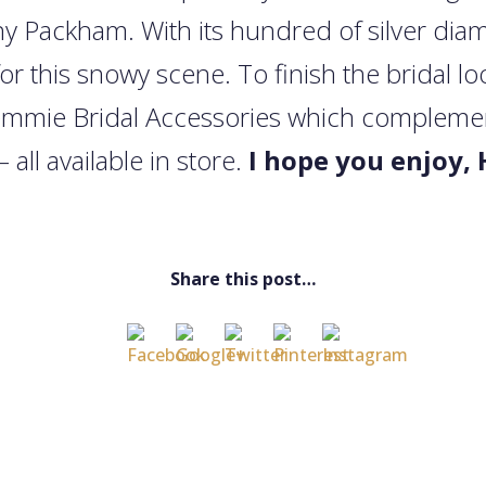
nny Packham. With its hundred of silver diam
for this snowy scene. To finish the bridal 
emmie Bridal Accessories which complements
– all available in store.
I hope you enjoy, 
Share this post…