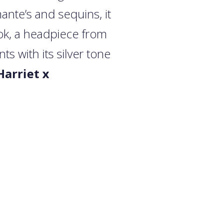
ante’s and sequins, it
look, a headpiece from
 with its silver tone
Harriet x