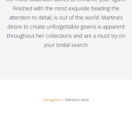
Finished with the most exquisite beading the
attention to detail, is out of this world. Martina’s
desire to create unforgettable gowns is apparent
throughout her collections and are a must try on
your bridal search.
Designers
/ Martina Liana