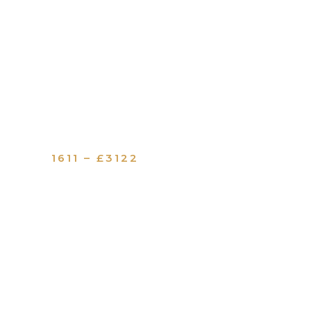
1611 – £3122