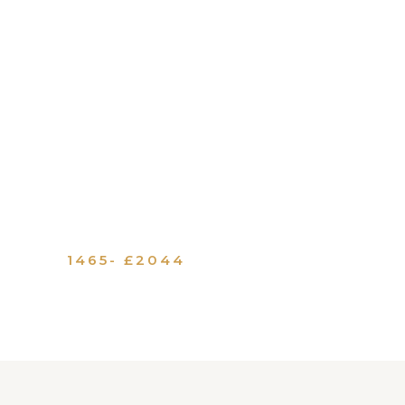
1465- £2044