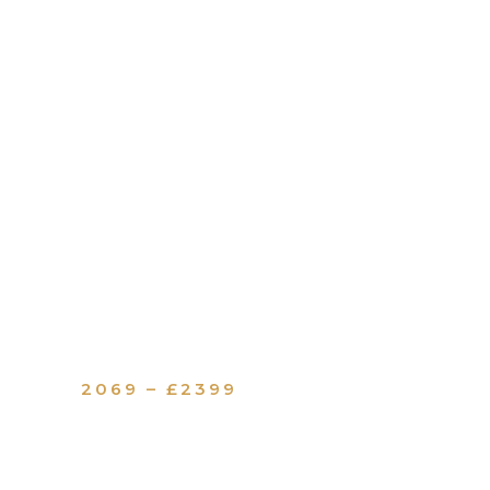
2069 – £2399