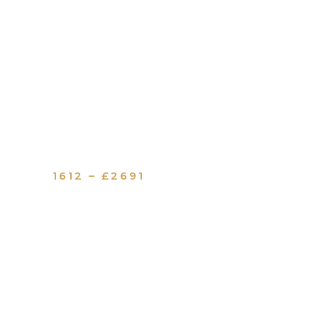
1612 – £2691