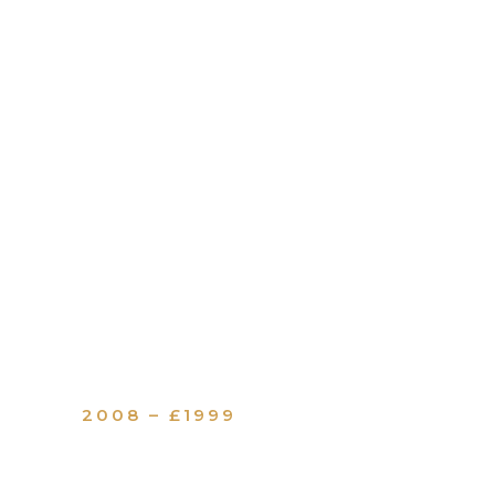
2008 – £1999