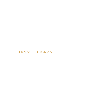
1697 – £2475