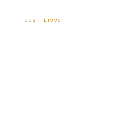
1902 – £1999