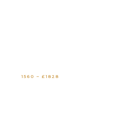
1560 – £1828