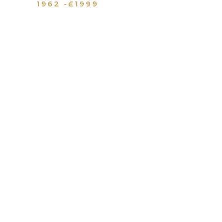
1962 -£1999