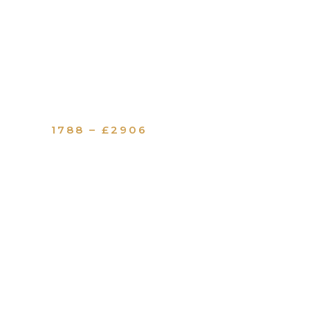
1788 – £2906