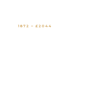
1872 – £2044