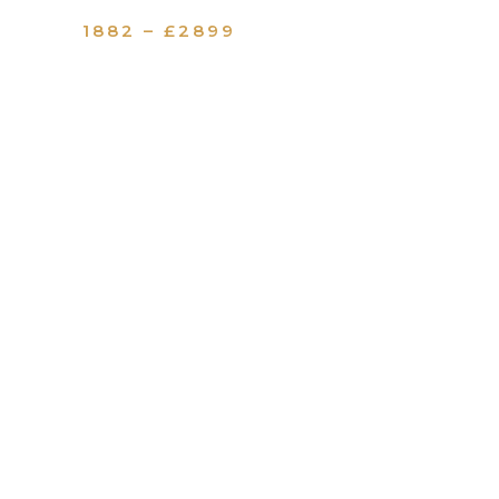
1882 – £2899