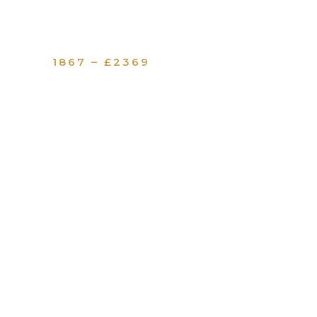
1867 – £2369