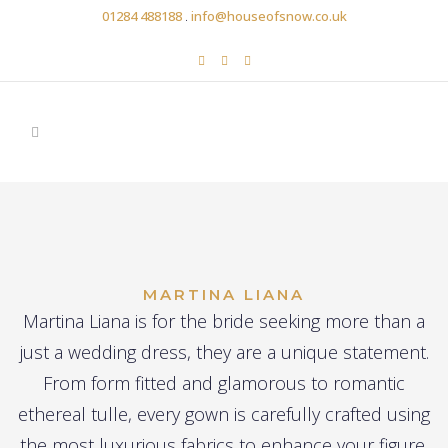
01284 488188
.
info@houseofsnow.co.uk
MARTINA LIANA
Martina Liana is for the bride seeking more than a
just a wedding dress, they are a unique statement.
From form fitted and glamorous to romantic
ethereal tulle, every gown is carefully crafted using
the most luxurious fabrics to enhance your figure.