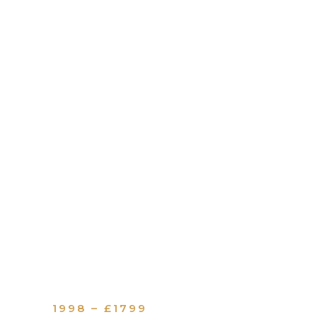
1998 – £1799