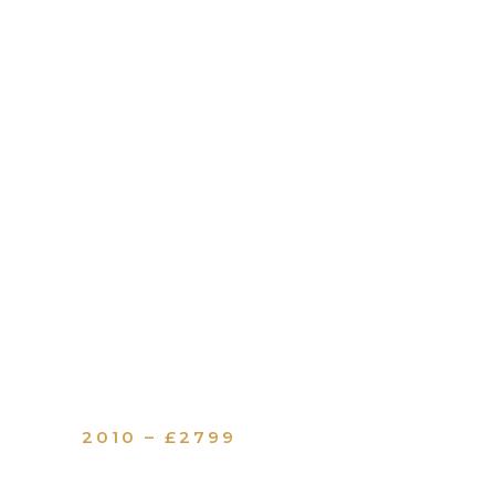
2010 – £2799