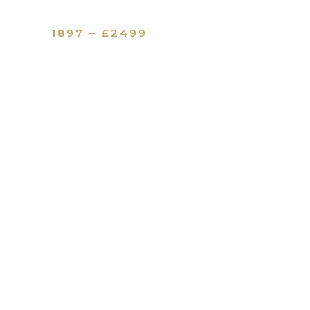
1897 – £2499