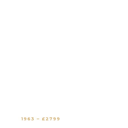
1963 – £2799