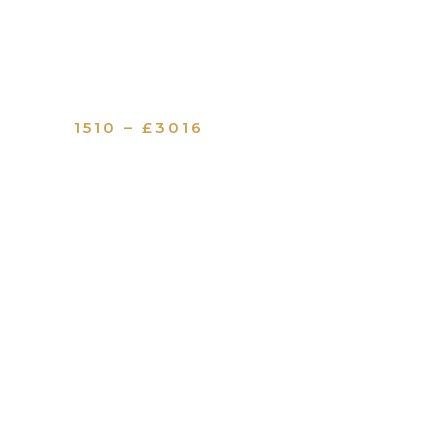
1510 – £3016