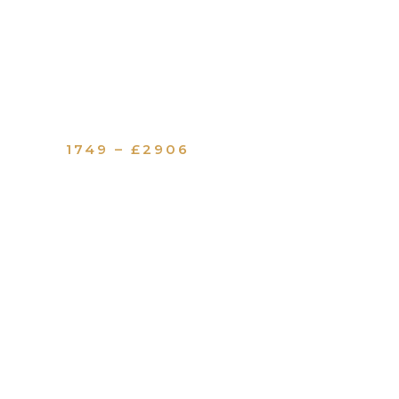
1749 – £2906