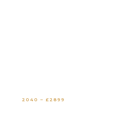
2040 – £2899