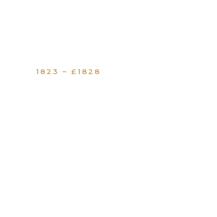
1823 – £1828