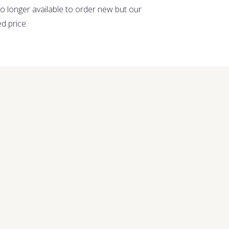
no longer available to order new but our
ed price.