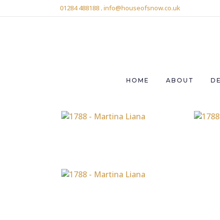
01284 488188
.
info@houseofsnow.co.uk
HOME
ABOUT
D