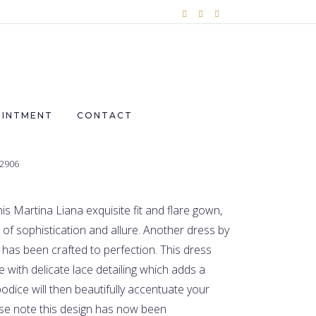
OINTMENT
CONTACT
£2906
this Martina Liana exquisite fit and flare gown,
d of sophistication and allure. Another dress by
has been crafted to perfection. This dress
e with delicate lace detailing which adds a
odice will then beautifully accentuate your
se note this design has now been