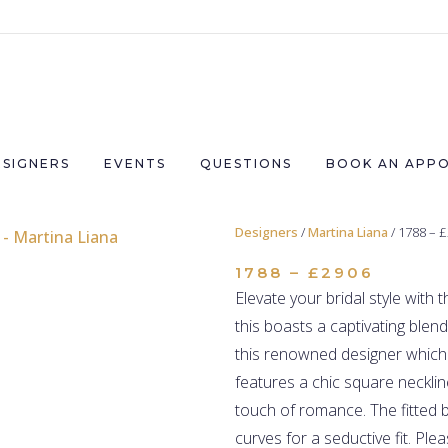
ESIGNERS
EVENTS
QUESTIONS
BOOK AN APP
Designers
/
Martina Liana
/ 1788 – 
1788 – £2906
Elevate your bridal style with 
this boasts a captivating blen
this renowned designer which 
features a chic square necklin
touch of romance. The fitted b
curves for a seductive fit.
Plea