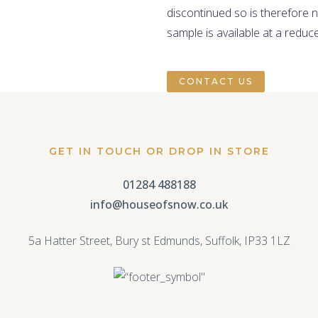
discontinued so is therefore 
sample is available at a reduc
CONTACT US
GET IN TOUCH OR DROP IN STORE
01284 488188
info@houseofsnow.co.uk
5a Hatter Street, Bury st Edmunds, Suffolk, IP33 1LZ