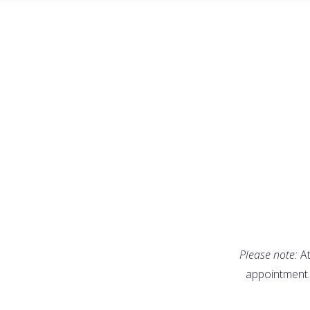
Please note:
At
appointment.