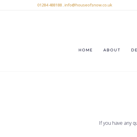
01284 488188
.
info@houseofsnow.co.uk
HOME
ABOUT
D
If you have any q