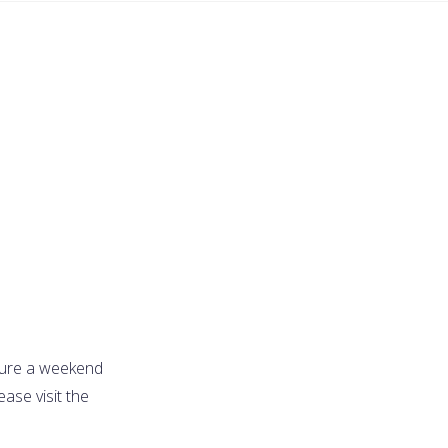
cure a weekend
ase visit the