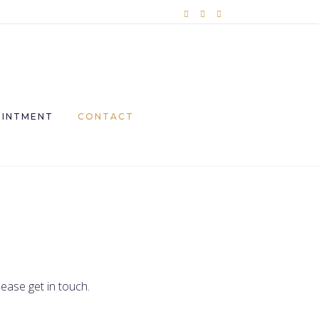
OINTMENT
CONTACT
ease get in touch.