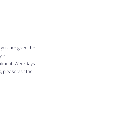
 you are given the
yle.
intment. Weekdays
 please visit the