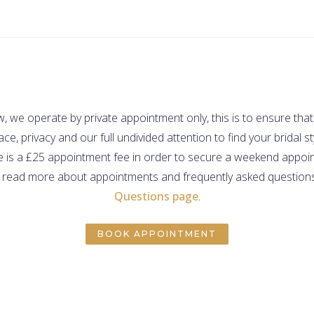
 we operate by private appointment only, this is to ensure that
ce, privacy and our full undivided attention to find your bridal st
e is a £25 appointment fee in order to secure a weekend appo
 read more about appointments and frequently asked questions,
Questions page
.
BOOK APPOINTMENT