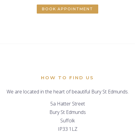
BOOK APPOINTMENT
HOW TO FIND US
We are located in the heart of beautiful Bury St Edmunds.
5a Hatter Street
Bury St Edmunds
Suffolk
IP33 1LZ