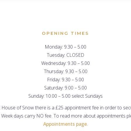
OPENING TIMES
Monday: 9.30 – 5.00
Tuesday: CLOSED
Wednesday: 9.30 – 5.00
Thursday: 9.30 – 5.00
Friday: 9.30 – 5.00
Saturday: 9.00 – 5.00
Sunday: 10.00 – 5.00 select Sundays
 House of Snow there is a £25 appointment fee in order to se
 Week days carry NO fee. To read more about appointments ple
Appointments page
.