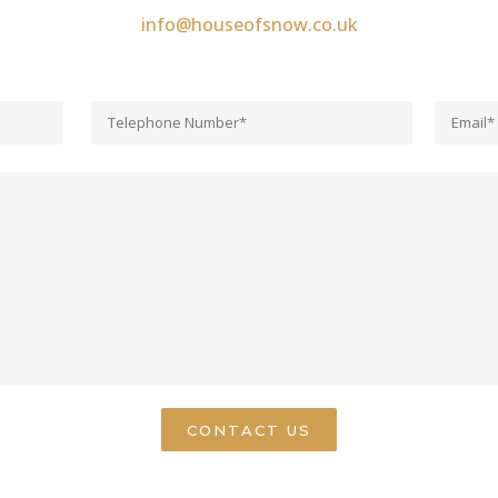
info@houseofsnow.co.uk