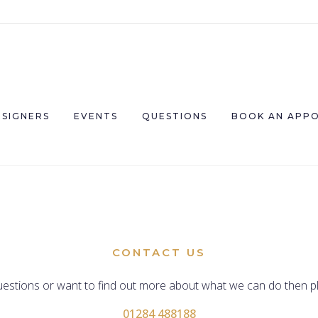
ESIGNERS
EVENTS
QUESTIONS
BOOK AN APP
CONTACT US
uestions or want to find out more about what we can do then pl
01284 488188