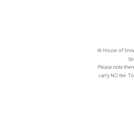
At House of Snow,
spa
Please note ther
carry NO fee. To