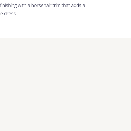
 finishing with a horsehair trim that adds a
te dress.