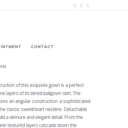
OINTMENT
CONTACT
2044
uction of this exquisite gown is a perfect
e layers of its tiered ballgown skirt. The
res an angular construction: a sophisticated
he classic sweetheart neckline. Detachable
 add a demure and elegant detail. From the
heer textured layers cascade down the