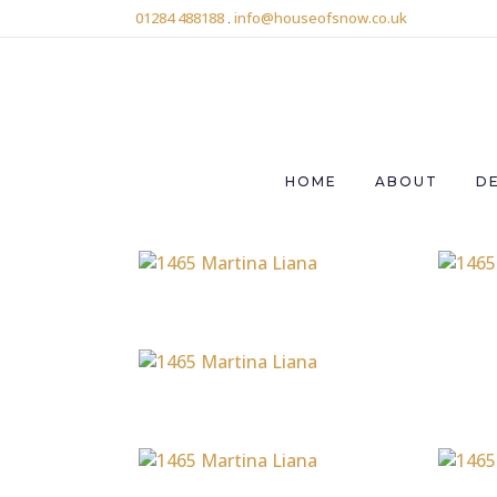
01284 488188
.
info@houseofsnow.co.uk
HOME
ABOUT
D