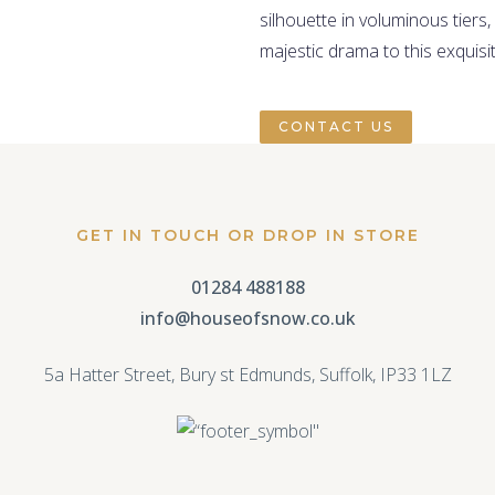
silhouette in voluminous tiers,
majestic drama to this exquisi
CONTACT US
GET IN TOUCH OR DROP IN STORE
01284 488188
info@houseofsnow.co.uk
5a Hatter Street, Bury st Edmunds, Suffolk, IP33 1LZ