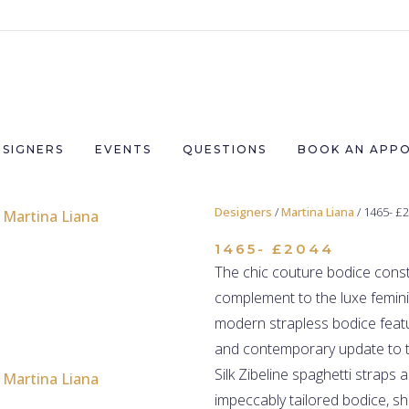
ESIGNERS
EVENTS
QUESTIONS
BOOK AN APP
Designers
/
Martina Liana
/ 1465- £
1465- £2044
The chic couture bodice constr
complement to the luxe feminin
modern strapless bodice featu
and contemporary update to t
Silk Zibeline spaghetti straps
impeccably tailored bodice, s