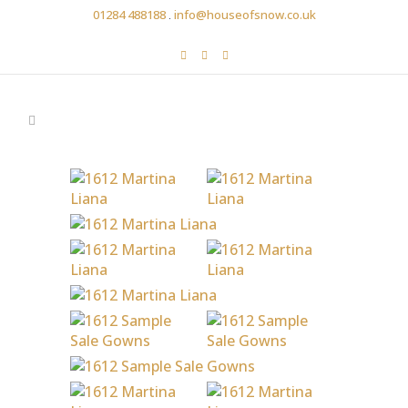
01284 488188
.
info@houseofsnow.co.uk