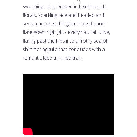
sweeping train. Draped in luxurious 3D
florals, sparkling lace and beaded and
sequin accents, this glamorous fit-and-
flare gown highlights every natural curve,
flaring past the hips into a frothy sea of
shimmering tulle that concludes with a
romantic lace-trimmed train.