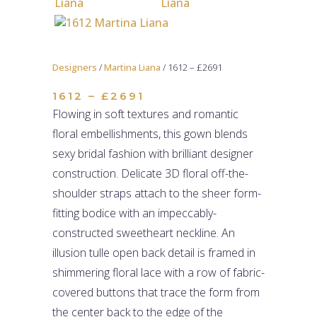
Designers
/
Martina Liana
/ 1612 – £2691
1612 – £2691
Flowing in soft textures and romantic
floral embellishments, this gown blends
sexy bridal fashion with brilliant designer
construction. Delicate 3D floral off-the-
shoulder straps attach to the sheer form-
fitting bodice with an impeccably-
constructed sweetheart neckline. An
illusion tulle open back detail is framed in
shimmering floral lace with a row of fabric-
covered buttons that trace the form from
the center back to the edge of the