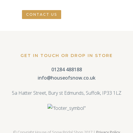
CONTACT US
GET IN TOUCH OR DROP IN STORE
01284 488188
info@houseofsnow.co.uk
5a Hatter Street, Bury st Edmunds, Suffolk, IP33 1LZ
© Copyright House of Snow Bridal Shop 2017 |
Privacy Policy