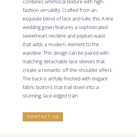
combines whimsical texture with high-
fashion versatility. Crafted from an
exquisite blend of lace and tulle, this A-line
wedding gown features a sophisticated
sweetheart neckline and peplum waist
that adds a modern, element to the
waistline. This design can be paired with
matching detachable lace sleeves that
create a romantic off-the-shoulder effect.
The back is artfully finished with elegant
fabric buttons that trail down into a
stunning, lace-edged train.
CONTACT US