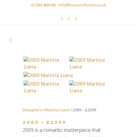
01284 488188
.
info@houseofsnow.co.uk
Designers
/
Martina Liana
/ 2069 – £2399
2069 – £2399
2069 is a romantic masterpiece that