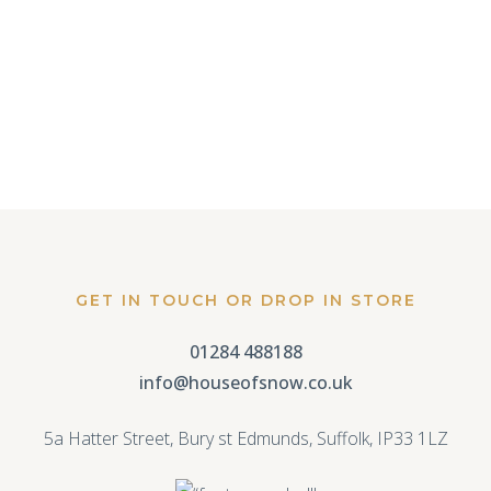
JUSTIN ALEXANDER
11 May, 2016
GET IN TOUCH OR DROP IN STORE
01284 488188
info@houseofsnow.co.uk
5a Hatter Street, Bury st Edmunds, Suffolk, IP33 1LZ