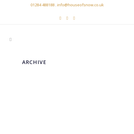
01284 488188
.
info@houseofsnow.co.uk
ARCHIVE
MARTINA LIANA
...
14 April, 2020