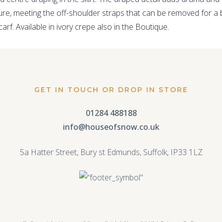
re, meeting the off-shoulder straps that can be removed for a 
rf. Available in ivory crepe also in the Boutique.
GET IN TOUCH OR DROP IN STORE
01284 488188
info@houseofsnow.co.uk
5a Hatter Street, Bury st Edmunds, Suffolk, IP33 1LZ