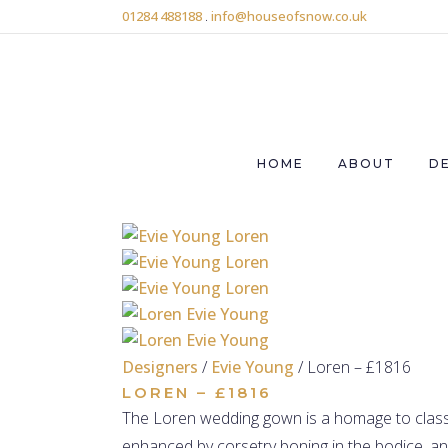
01284 488188
.
info@houseofsnow.co.uk
HOME
ABOUT
D
Designers
/
Evie Young
/ Loren – £1816
LOREN – £1816
The Loren wedding gown is a homage to classi
enhanced by corsetry boning in the bodice, and