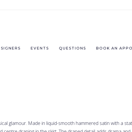
ESIGNERS
EVENTS
QUESTIONS
BOOK AN APP
cal glamour. Made in liquid-smooth hammered satin with a stat
 centre draping in the skirt. The draped detail adds drama and 