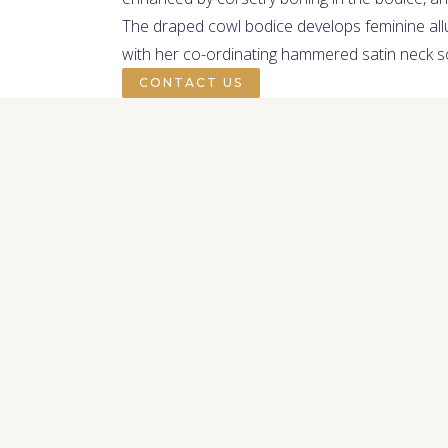
The draped cowl bodice develops feminine allu
with her co-ordinating hammered satin neck sca
CONTACT US