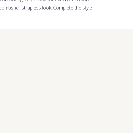
bombshell strapless look. Complete the style