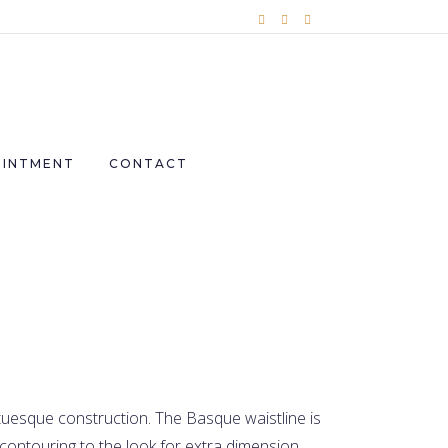
OINTMENT
CONTACT
uesque construction. The Basque waistline is
contouring to the look for extra dimension.