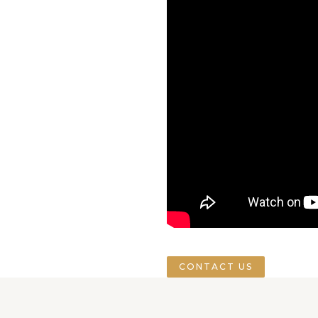
CONTACT US