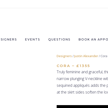
ESIGNERS
EVENTS
QUESTIONS
BOOK AN APP
Designers
/
Justin Alexander
/ Cora
CORA – £1355
Truly feminine and graceful, th
narrow plunging V-neckline wi
sequined appliqués adds the p
at the skirt sides soften the lo