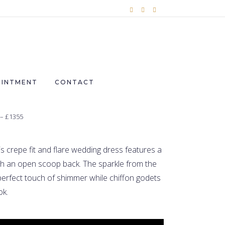
OINTMENT
CONTACT
 – £1355
is crepe fit and flare wedding dress features a
th an open scoop back. The sparkle from the
erfect touch of shimmer while chiffon godets
ok.