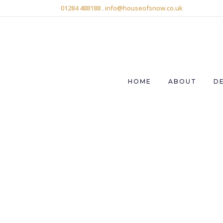
01284 488188
.
info@houseofsnow.co.uk
HOME
ABOUT
D