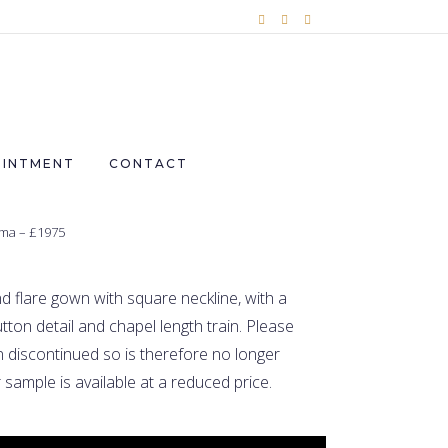
OINTMENT
CONTACT
ma – £1975
d flare gown with square neckline, with a
tton detail and chapel length train.
Please
 discontinued so is therefore no longer
 sample is available at a reduced price.