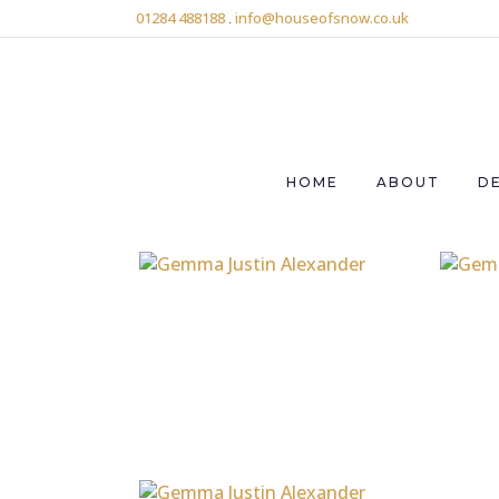
01284 488188
.
info@houseofsnow.co.uk
HOME
ABOUT
D