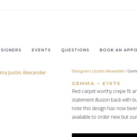
ESIGNERS
EVENTS
QUESTIONS
BOOK AN APP
Designers
/
Justin Alexander
/ Gem
GEMMA – £1975
Red carpet worthy crepe fit an
statement illusion back with bu
note this design has now been
available to order new but our