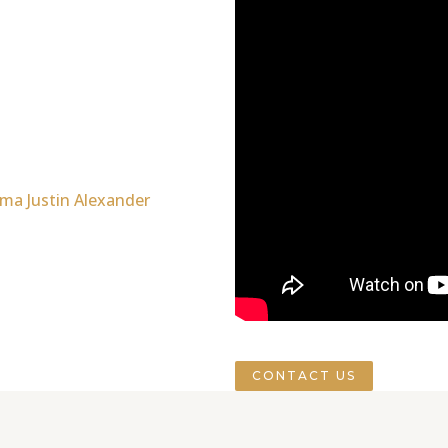
CONTACT US