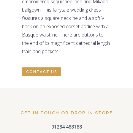
embroidered sequinned lace and Mikado
ballgown. This fairytale wedding dress
features a square neckline and a soft V
back on an exposed corset bodice with a
Basque waistline. There are buttons to
the end of its magnificent cathedral length
train and pockets.
CONTACT US
GET IN TOUCH OR DROP IN STORE
01284 488188