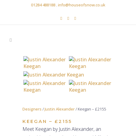
01284 488188
.
info@houseofsnow.co.uk
Designers
/
Justin Alexander
/ Keegan – £2155
KEEGAN – £2155
Meet Keegan by Justin Alexander, an