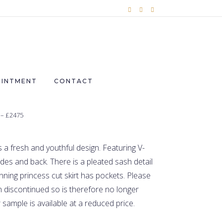
OINTMENT
CONTACT
 – £2475
a fresh and youthful design. Featuring V-
ides and back. There is a pleated sash detail
nning princess cut skirt has pockets.
Please
 discontinued so is therefore no longer
 sample is available at a reduced price.