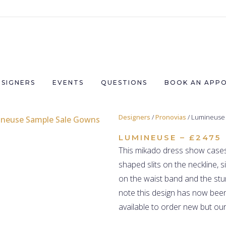
ESIGNERS
EVENTS
QUESTIONS
BOOK AN APP
Designers
/
Pronovias
/ Lumineuse
LUMINEUSE – £2475
This
mikado
dress show cases 
shaped slits on the neckline, s
on the waist band and the stu
note this design has now been
available to order new but our