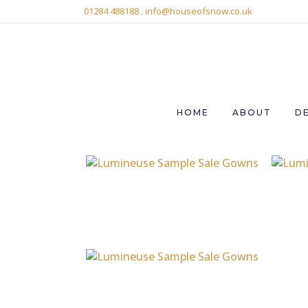
01284 488188
.
info@houseofsnow.co.uk
HOME
ABOUT
D