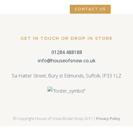
CONTACT US
GET IN TOUCH OR DROP IN STORE
01284 488188
info@houseofsnow.co.uk
5a Hatter Street, Bury st Edmunds, Suffolk, IP33 1LZ
© Copyright House of Snow Bridal Shop 2017 |
Privacy Policy