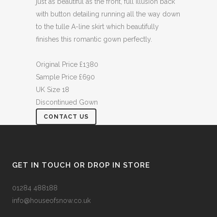
just as beautiful as the front, full illusion back
with button detailing running all the way down
to the tulle A-line skirt which beautifully
finishes this romantic gown perfectly.
Original Price £1380
Sample Price £690
UK Size 18
Discontinued Gown
CONTACT US
GET IN TOUCH OR DROP IN STORE
01284 488188
info@houseofsnow.co.uk