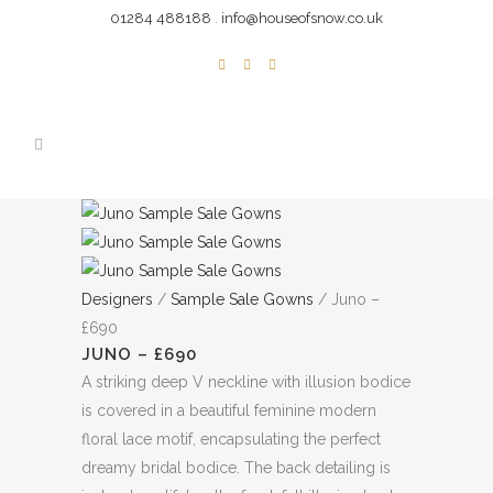
01284 488188
.
info@houseofsnow.co.uk
Designers
/
Sample Sale Gowns
/ Juno –
£690
JUNO – £690
A striking deep V neckline with illusion bodice
is covered in a beautiful feminine modern
floral lace motif, encapsulating the perfect
dreamy bridal bodice. The back detailing is