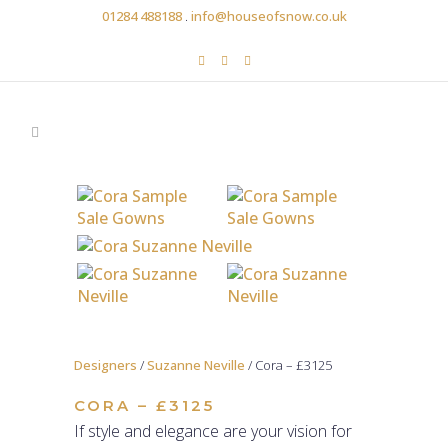
01284 488188
.
info@houseofsnow.co.uk
Designers
/
Suzanne Neville
/ Cora – £3125
CORA – £3125
If style and elegance are your vision for