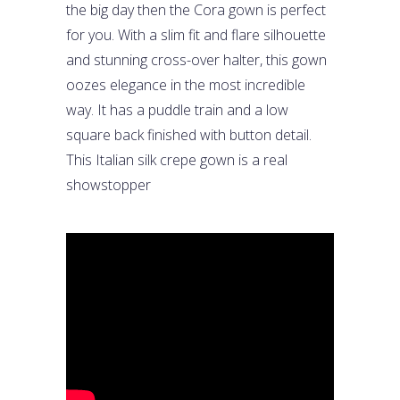
the big day then the Cora gown is perfect
for you. With a slim fit and flare silhouette
and stunning cross-over halter, this gown
oozes elegance in the most incredible
way. It has a puddle train and a low
square back finished with button detail.
This Italian silk crepe gown is a real
showstopper