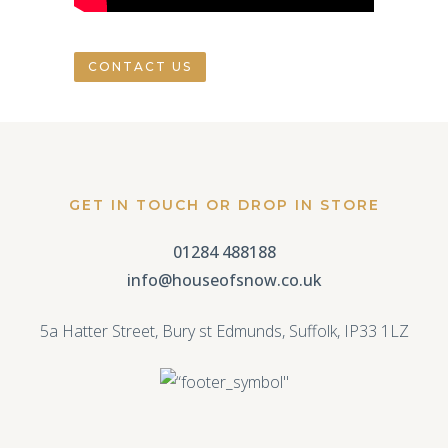
CONTACT US
GET IN TOUCH OR DROP IN STORE
01284 488188
info@houseofsnow.co.uk
5a Hatter Street, Bury st Edmunds, Suffolk, IP33 1LZ